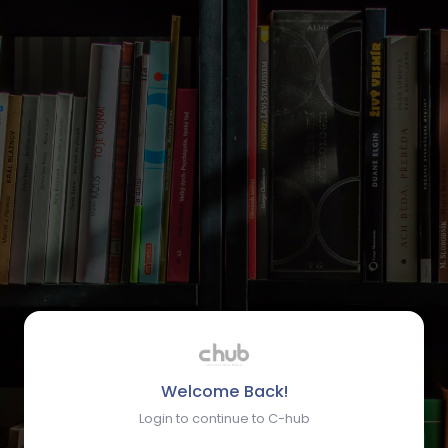
Welcome Back!
Login to continue to C-hub