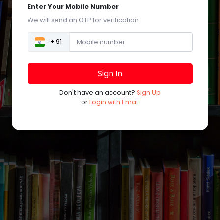
Enter Your Mobile Number
We will send an OTP for verification
+ 91
Sign In
Don't have an account?
Sign Up
or
Login with Email
©
Powered by
Trogon Media